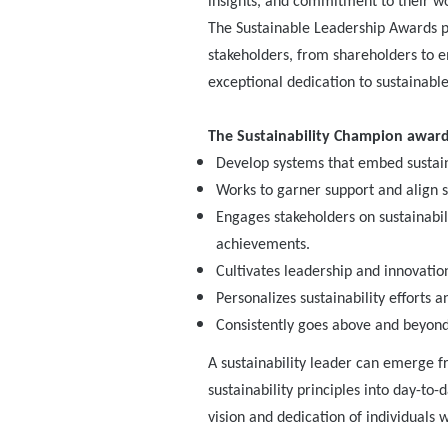
insights, and commitment to their wor
The Sustainable Leadership Awards pa
stakeholders, from shareholders to
exceptional dedication to sustainabl
The Sustainability Champion award 
Develop systems that embed sustainab
Works to garner support and align s
Engages stakeholders on sustainabi
achievements.
Cultivates leadership and innovatio
Personalizes sustainability efforts
Consistently goes above and beyond, 
A sustainability leader can emerge f
sustainability principles into day-to
vision and dedication of individuals