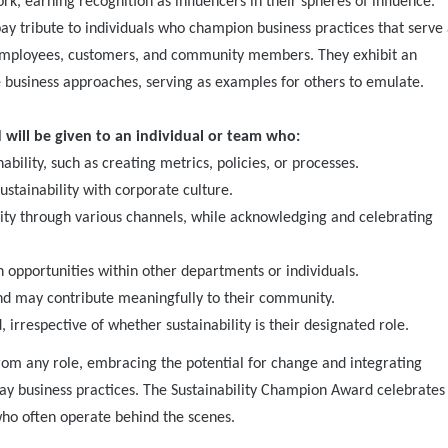
k, earning recognition as influencers in their spheres of influence.
y tribute to individuals who champion business practices that serve 
 employees, customers, and community members. They exhibit an
e business approaches, serving as examples for others to emulate.
will be given to an individual or team who:
ility, such as creating metrics, policies, or processes.
ustainability with corporate culture.
lity through various channels, while acknowledging and celebrating
n opportunities within other departments or individuals.
 and may contribute meaningfully to their community.
irrespective of whether sustainability is their designated role.
rom any role, embracing the potential for change and integrating
-day business practices. The Sustainability Champion Award celebrates
 who often operate behind the scenes.