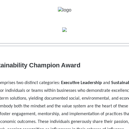
tainability Champion Award
mprises two distinct categories:
Executive Leadership
and
Sustainab
or individuals or teams within businesses who demonstrate excellenc
term solutions, yielding documented social, environmental, and eco
 embody both the mindset and the value system are the heart of these
foster engagement, mentorship, and implementation of practices th
 economic outcomes. These individuals generously share their passion,