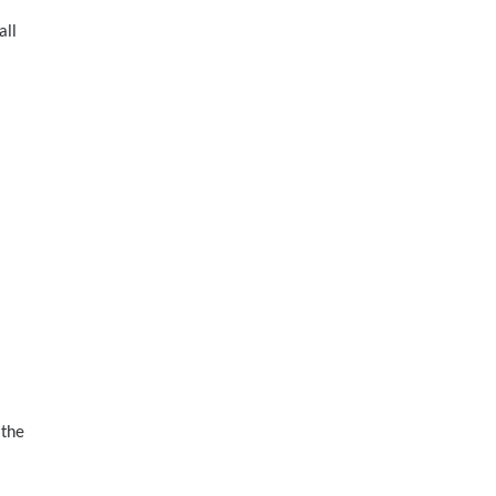
all
 the