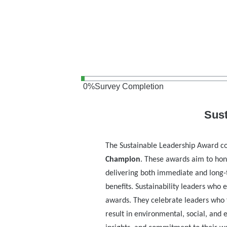
0
%
Survey Completion
Sus
The Sustainable Leadership Award co
Champion
. These awards aim to hon
delivering both immediate and long-
benefits. Sustainability leaders who
awards. They celebrate leaders who 
result in environmental, social, and