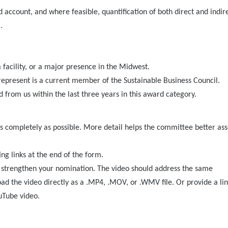
d account, and where feasible, quantification of both direct and indir
.
 facility, or a major presence in the Midwest.
 represent is a current member of the Sustainable Business Council.
 from us within the last three years in this award category.
 completely as possible. More detail helps the committee better ass
ng links at the end of the form.
n strengthen your nomination. The video should address the same
oad the video directly as a .MP4, .MOV, or .WMV file. Or provide a lin
uTube video.