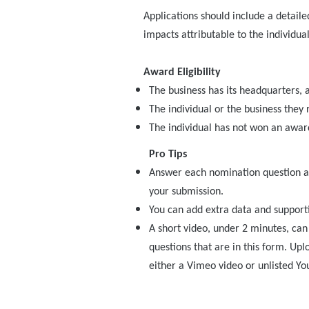
Applications should include a detaile
impacts attributable to the individual
Award Eligibility
The business has its headquarters, a
The individual or the business they
The individual has not won an award
Pro Tips
Answer each nomination question as
your submission.
You can add extra data and supporti
A short video, under 2 minutes, ca
questions that are in this form. Upl
either a Vimeo video or unlisted Yo